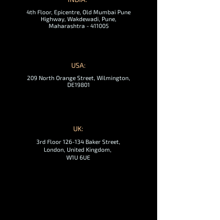
4th Floor, Epicentre, Old Mumbai Pune
Highway, Wakdewadi, Pune,
Maharashtra - 411005
USA:
209 North Orange Street, Wilmington,
DE19801
UK:
3rd Floor 126-134 Baker Street,
London, United Kingdom,
W1U 6UE