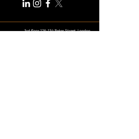
3rd floor 126-134 Baker Street, London,
United Kingdom,
W1U 6UE
marketing@vendekin.com
© 2026
Vendekin Technologies.
Solutions
Snack and Beverage Vending Machine
Elevator Vending Machine