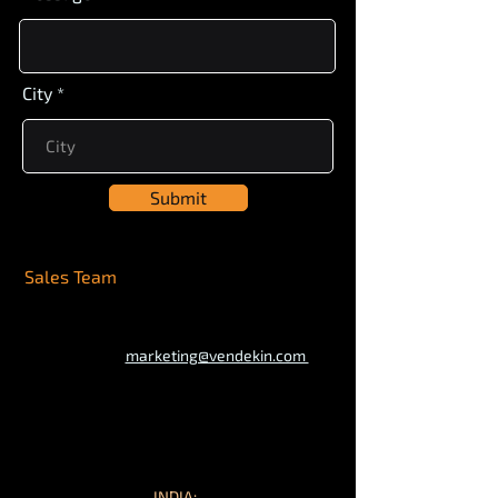
City
Submit
Sales Team
marketing@vendekin.com
INDIA: