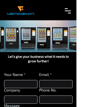
Let’s give your business what it needs to
grow further!
Your Name
Email
Company
Phone No.
Message