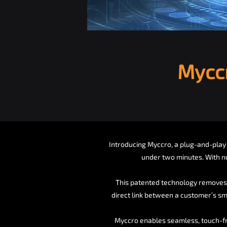
Myccr
Introducing Myccro, a plug-and-play 
under two minutes. With n
This patented technology removes 
direct link between a customer’s sm
Myccro enables seamless, touch-fre