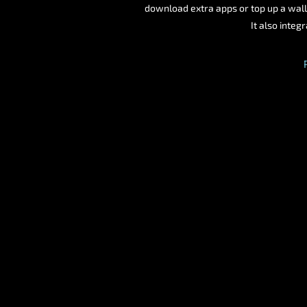
download extra apps or top up a wall
It also inte