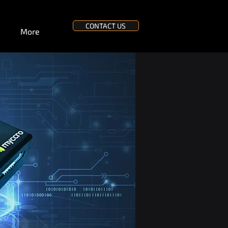
CONTACT US
More