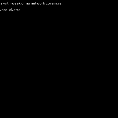
eas with weak or no network coverage.
ware, vNetra.