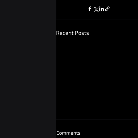
Recent Posts
Comments