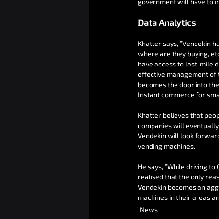
government will have to in
Data Analytics
Khatter says, “Vendekin h
where are they buying, et
have access to last-mile d
effective management of th
becomes the door into the
Instant commerce for sma
Khatter believes that peo
companies will eventually 
Vendekin will look forwar
vending machines.
He says, “While driving to
realised that the only rea
Vendekin becomes an aggr
machines in their areas and
News