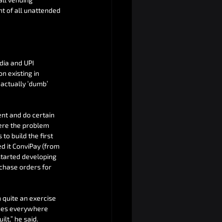
t of all unattended 
ia and UPI 
 existing in 
 actually ‘dumb’ 
nt and do certain 
ere the problem 
to build the first 
d it ConviPay (from 
tarted developing 
chase orders for 
 quite an exercise 
ones everywhere 
lt,” he said.