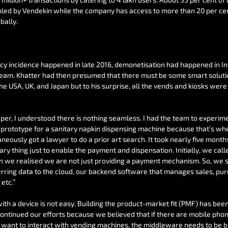
bled by Vendekin while the company has access to more than 20 per cen
bally.
 incidence happened in late 2016, demonetisation had happened in Ind
am. Khatter had then presumed that there must be some smart solution
the USA, UK, and Japan but to his surprise, all the vends and kiosks were
per, I understood there is nothing seamless. I had the team to experime
 prototype for a sanitary napkin dispensing machine because that’s wh
neously got a lawyer to do a prior art search. It took nearly five months 
y thing just to enable the payment and dispensation. Initially, we calle
 we realised we are not just providing a payment mechanism. So, we s
erring data to the cloud, our backend software that manages sales, pur
etc.”
ith a device is not easy. Building the product-market fit (PMF) has been
continued our efforts because we believed that if there are mobile ph
want to interact with vending machines, the middleware needs to be bui