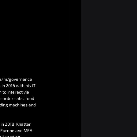
e e/m/governance 
in 2016 with his IT 
to interact via 
o order cabs, food 
nding machines and 
in 2018, Khatter 
A, Europe and MEA 
all vending 