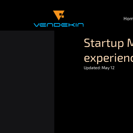
Ho
Startup 
experienc
Updated:
May 12