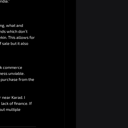
ndia.”
ng, what and 
nds which don’t 
in. This allows for 
sale but it also 
ick commerce 
ness unviable. 
 purchase from the 
 near Karad. I 
ack of finance. If 
ut multiple 