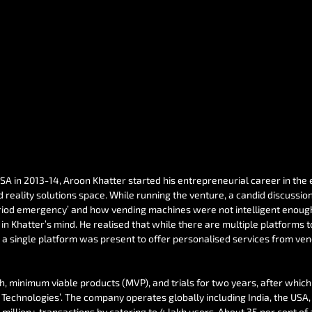
USA in 2013-14, Aroon Khatter started his entrepreneurial career in th
reality solutions space. While running the venture, a candid discussion 
eriod emergency’ and how vending machines were not intelligent enough 
in Khatter’s mind. He realised that while there are multiple platforms t
t a single platform was present to offer personalised services from ve
ch, minimum viable products (MVP), and trials for two years, after which 
n Technologies’. The company operates globally including India, the US
million+ transactions by catering to 4 lakh users. About 35 per cent of 