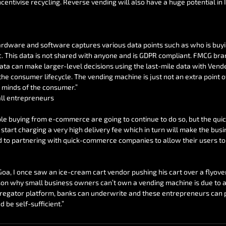
centivise recycling. Reverse vending will also have a huge potential in I
ardware and software captures various data points such as who is buyi
c. This data is not shared with anyone and is GDPR compliant. FMCG bra
ata can make larger-level decisions using the last-mile data with Vendek
e consumer lifecycle. The vending machine is just not an extra point of 
 minds of the consumer.”
ll entrepreneurs
ple buying from e-commerce are going to continue to do so, but the qu
start charging a very high delivery fee which in turn will make the busi
d to partnering with quick-commerce companies to allow their users to
 Goa, I once saw an ice-cream cart vendor pushing his cart over a flyover
son why small business owners can’t own a vending machine is due to a l
egator platform, banks can underwrite and these entrepreneurs can p
 be self-sufficient.”