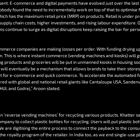
sent. E-commerce and digital payments have evolved just over the last
body found the need to incrementally work on top of that to optimise fu
which has the maximum retail price (MRP) on products. Retail is under p
supply chain costs, higher investments, and rising labour expenditure. O
s continue to surge as digital disruptions keep raising the bar for pers
erce companies are making losses per order. With funding drying up, 
. This is where instant commerce (vending machines and kiosks) will g
ing products and groceries will be put in unmanned kiosks in housing soc
will eventually be a mechanism that allows brands to take their stores 
for e-commerce and quick commerce. To accelerate the automated futu
ered with global and national retail giants like Cantaloupe USA, Sande
 HUL and Godrej,” Aroon stated.
n ‘reverse vending machines’ for recycling various products. Khatter sa
pany to collect plastic bottles for recycling. Users will put plastic bot
e are digitising the entire process to connect the payback to the consu
 the royalty program of the retailer. In India too, as we end single-use pl