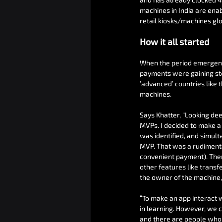
machines in India are ena
retail kiosks/machines glo
How it all started
When the period emergency
payments were gaining ste
‘advanced’ countries like 
machines.
Says Khatter, “Looking dee
MVPs. I decided to make a
was identified, and simulta
MVP. That was a rudimentar
convenient payment). Then
other features like transf
the owner of the machine, 
“To make an app interact w
in learning. However, we 
and there are people who 