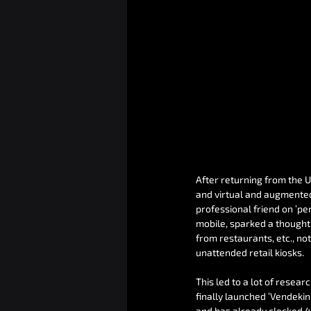
After returning from the 
and virtual and augmented 
professional friend on ‘p
mobile, sparked a thought 
from restaurants, etc., no
unattended retail kiosks.
This led to a lot of resear
finally launched ‘Vendeki
and has already clocked 4 