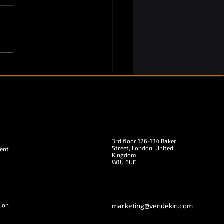
3rd floor 126-134 Baker
Street, London, United
ent
Kingdom,
W1U 6UE
y
tion
marketing@vendekin.com