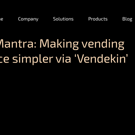
me
Company
Solutions
Products
Blog
Mantra: Making vending
e simpler via ‘Vendekin’