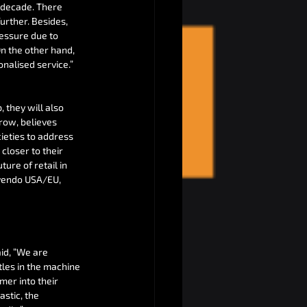
 decade. There 
rther. Besides, 
ressure due to 
n the other hand, 
onalised service.”
they will also 
row, believes 
ieties to address 
closer to their 
re of retail in 
nvendo USA/EU, 
id, “We are 
tles in the machine 
mer into their 
astic, the 