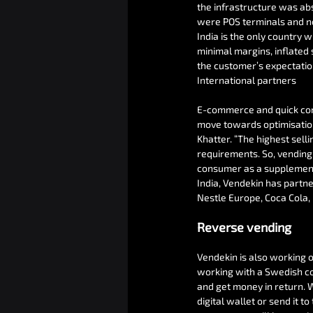
the infrastructure was ab
were POS terminals and no
India is the only country 
minimal margins, inflated 
the customer’s expectation
International partners
E-commerce and quick comm
move towards optimisation
Khatter. “The highest sell
requirements. So, vending 
consumer as a supplement 
India, Vendekin has partn
Nestle Europe, Coca Cola,
Reverse vending
Vendekin is also working o
working with a Swedish com
and get money in return. W
digital wallet or send it to