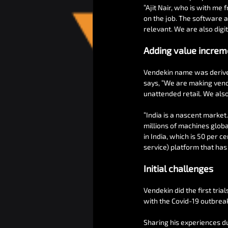
“Ajit Nair, who is with me 
on the job. The software a
relevant. We are also digi
Adding value increm
Vendekin name was derived 
says, “We are making vendi
unattended retail. We also
“India is a nascent market.
millions of machines globa
in India, which is 50 per 
service) platform that has 
Initial challenges
Vendekin did the first tria
with the Covid-19 outbrea
Sharing his experiences du