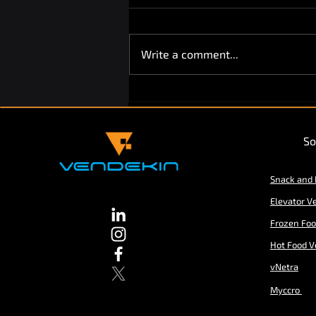
Write a comment...
Vendekin Technologies
partners with Cantaloupe Inc.
So
Snack and
Elevator V
Frozen Fo
Hot Food V
vNetra
Myccro