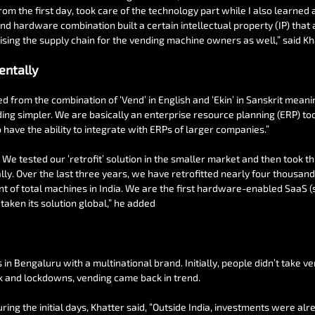
from the first day, took care of the technology part while I also learned 
nd hardware combination built a certain intellectual property (IP) that 
tising the supply chain for the vending machine owners as well,” said Kh
entally
from the combination of ‘Vend’ in English and ‘Ekin’ in Sanskrit meani
ng simpler. We are basically an enterprise resource planning (ERP) too
 have the ability to integrate with ERPs of larger companies.”
 We tested our ‘retrofit’ solution in the smaller market and then took thi
lly. Over the last three years, we have retrofitted nearly four thousan
cent of total machines in India. We are the first hardware-enabled SaaS
taken its solution global,” he added
ls in Bengaluru with a multinational brand. Initially, people didn’t take v
k and lockdowns, vending came back in trend.
ring the initial days, Khatter said, “Outside India, investments were alr