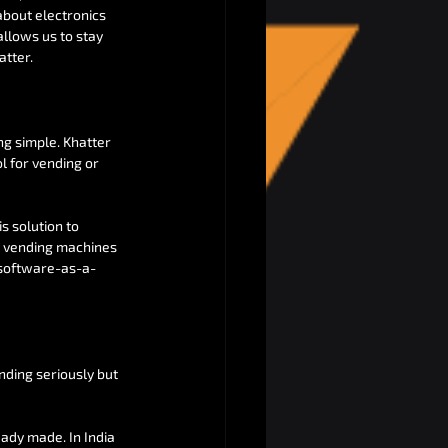
about electronics 
allows us to stay 
atter.
ng simple. Khatter 
l for vending or 
s solution to 
d vending machines 
 (software-as-a-
ending seriously but 
eady made. In India 