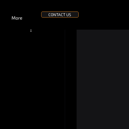
CONTACT US
More