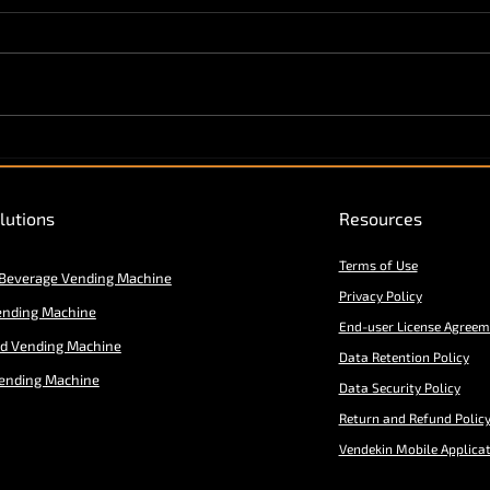
Vendekin "V-Commerce
Ecosystem" expands to
Middle East & Africa
lutions
Resources
Terms of Use
 Beverage Vending Machine
Privacy Policy
ending Machine
End-user License Agreem
od Vending Machine
Data Retention Policy
ending Machine
Data Security Policy
Return and Refund Polic
Vendekin Mobile Applica