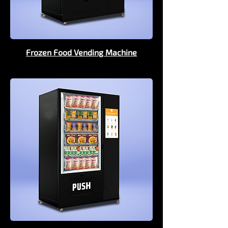
Frozen Food Vending Machine