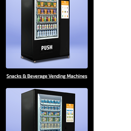
Snacks & Beverage Vending Machines