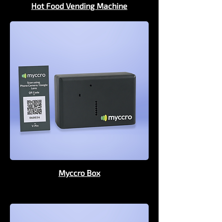
Hot Food Vending Machine
Myccro Box