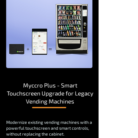
Myccro Plus - Smart
Touchscreen Upgrade for Legacy
Vending Machines
Modernize existing vending machines with a
powerful touchscreen and smart controls,
without replacing the cabinet.