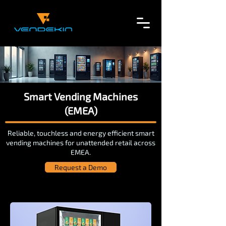
Smart Vending Machines
(EMEA)
Reliable, touchless and energy efficient smart
vending machines for unattended retail across
EMEA.
Request a Demo