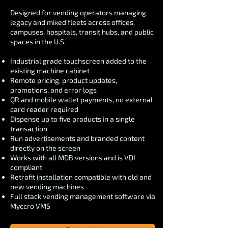
Designed for vending operators managing
legacy and mixed fleets across offices,
campuses, hospitals, transit hubs, and public
spaces in the U.S.
Industrial grade touchscreen added to the
existing machine cabinet
Remote pricing, product updates,
promotions, and error logs
QR and mobile wallet payments, no external
card reader required
Dispense up to five products in a single
transaction
Run advertisements and branded content
directly on the screen
Works with all MDB versions and is VDI
compliant
Retrofit installation compatible with old and
new vending machines
Full stack vending management software via
Myccro VMS