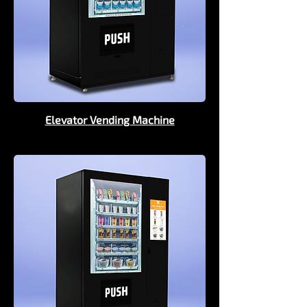
Elevator Vending Machine