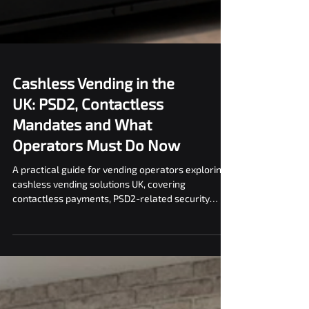
Cashless Vending in the
UK: PSD2, Contactless
Mandates and What
Operators Must Do Now
A practical guide for vending operators exploring
cashless vending solutions UK, covering
contactless payments, PSD2-related security
considerations, and operational best practices.