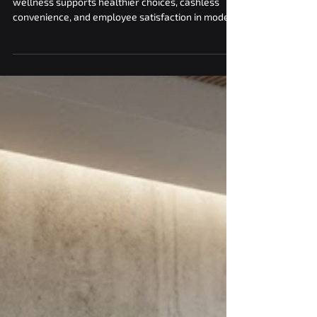
Employee Wellness and
Satisfaction Goals
Discover how smart vending for corporate
wellness supports healthier choices, cashless
convenience, and employee satisfaction in modern
workplaces.