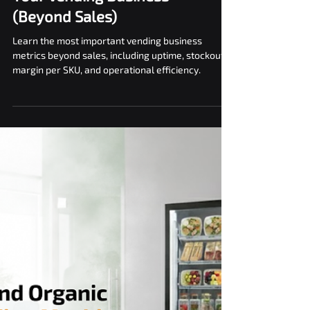
Top Metrics to Track in
Your Vending Business
(Beyond Sales)
Learn the most important vending business
metrics beyond sales, including uptime, stockouts,
margin per SKU, and operational efficiency.