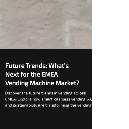
Future Trends: What’s
Next for the EMEA
Vending Machine Market?
Discover the future trends in vending across
EMEA. Explore how smart, cashless vending, AI,
and sustainability are transforming the vending