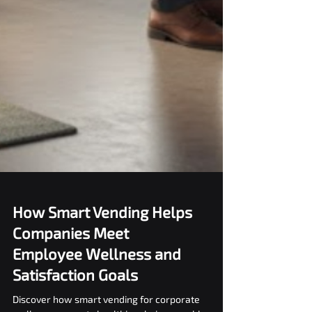
How Smart Vending Helps
Companies Meet