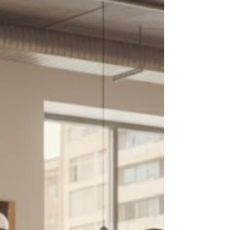
market.