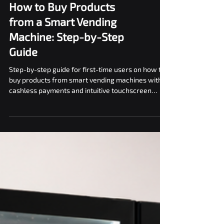
How to Buy Products
from a Smart Vending
Machine: Step-by-Step
Guide
Step-by-step guide for first-time users on how to
buy products from smart vending machines with
cashless payments and intuitive touchscreen
interfaces.