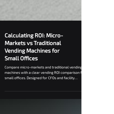
Calculating ROI: Micro-
Markets vs Traditional
Vending Machines for
Small Offices
Compare micro-markets and traditional vending
machines with a clear vending ROI comparison for
small offices. Designed for CFOs and facility
managers.