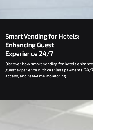
Smart Vending for Hotels:
Enhancing Guest
Experience 24/7
Discover how smart vending for hotels enhances
guest experience with cashless payments, 24/7
access, and real-time monitoring.