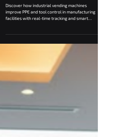
in Manufacturing Facilities
with Industrial Vending
Discover how industrial vending machines
improve PPE and tool control in manufacturing
facilities with real-time tracking and smart
dispensing.