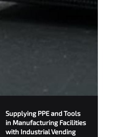
Supplying PPE and Tools